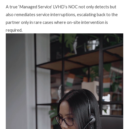
A true ‘Managed Service’ LVHD’s NOC not only detects but
also remediates service interruptions, escalating back to the
partner only in rare cases where on-site intervention is
required.