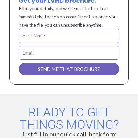
Get your LVHD brochure.
Fill in your details, and we’ll email the brochure
immediately. There’s no commitment, so once you
have the file, you can unsubscribe anytime.
F
i
r
E
s
m
t
a
SEND ME THAT BROCHURE
N
i
a
l
m
e
READY TO GET
THINGS MOVING?
Just fill in our quick call-back form