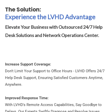
The Solution:
Experience the LVHD Advantage
Elevate Your Business with Outsourced 24/7 Help
Desk Solutions and Network Operations Center.
Increase Support Coverage:
Don't Limit Your Support to Office Hours - LVHD Offers 24/7
Help Desk Support, Ensuring Satisfied Customers Anytime,
Anywhere.
Improved Response Time:
With LVHD's Remote Access Capabilities, Say Goodbye to
Delays. Our Experts Swiftly Diagnose and Resolve Issues,