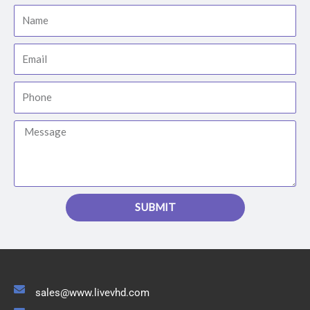
Name
Email
Phone
Message
SUBMIT
sales@www.livevhd.com