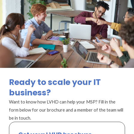
Ready to scale your IT
business?
Want to know how LVHD can help your MSP? Fill in the
form below for our brochure and a member of the team will
be in touch.