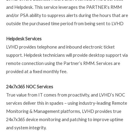
and Helpdesk. This service leverages the PARTNER’s RMM
and/or PSA ability to suppress alerts during the hours that are
outside the purchased time period from being sent to LVHD
Helpdesk Services
LVHD provides telephone and inbound electronic ticket
support. Helpdesk technicians will provide desktop support via
remote connection using the Partner’s RMM. Services are
provided at a fixed monthly fee.
24x7x365 NOC Services
True value from IT comes from proactivity, and LVHD’s NOC
services deliver this in spades – using industry-leading Remote
Monitoring & Management platforms, LVHD provides true
24x7x365 device monitoring and patching to improve uptime
and system integrity.