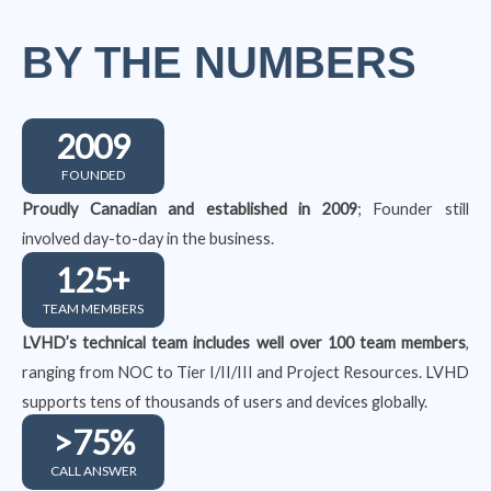
BY THE NUMBERS
2009
FOUNDED
Proudly Canadian and established in 2009
; Founder still
involved day-to-day in the business.
125
+
TEAM MEMBERS
LVHD’s technical team includes well over 100 team members
,
ranging from NOC to Tier I/II/III and Project Resources. LVHD
supports tens of thousands of users and devices globally.
>
75
%
CALL ANSWER