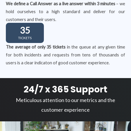
We define a Call Answer as a live answer within 3 minutes
– we
hold ourselves to a high standard and deliver for our
customers and their users.
35
TICKETS
The average of only 35 tickets
in the queue at any given time
for both incidents and requests from tens of thousands of
users is a clear indicaton of good customer experience.
24/7 x 365 Support
Meticulous attention to our metrics and the
customer experience