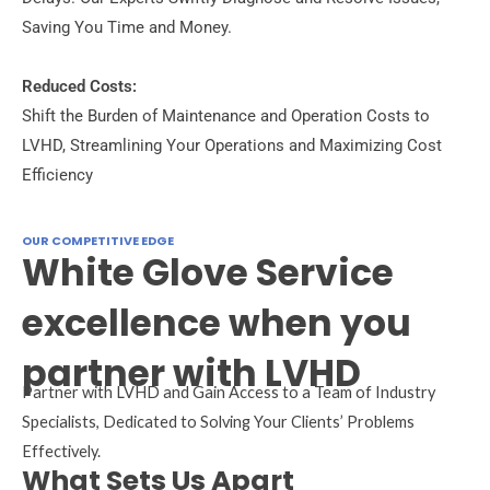
Saving You Time and Money.
Reduced Costs:
Shift the Burden of Maintenance and Operation Costs to
LVHD, Streamlining Your Operations and Maximizing Cost
Efficiency
OUR COMPETITIVE EDGE
White Glove Service
excellence when you
partner with LVHD
Partner with LVHD and Gain Access to a Team of Industry
Specialists, Dedicated to Solving Your Clients’ Problems
Effectively.
What Sets Us Apart