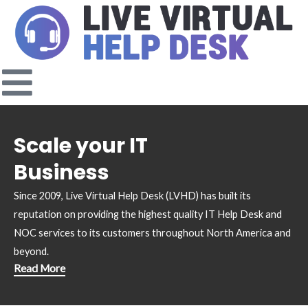
Skip
to
content
Scale your IT
Business
Since 2009, Live Virtual Help Desk (LVHD) has built its
reputation on providing the highest quality IT Help Desk and
NOC services to its customers throughout North America and
beyond.
Read More