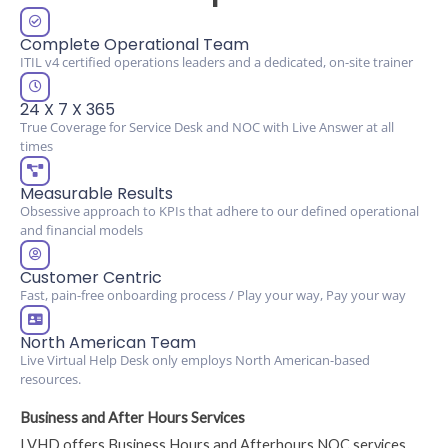
Complete Operational Team
ITIL v4 certified operations leaders and a dedicated, on-site trainer
24 X 7 X 365
True Coverage for Service Desk and NOC with Live Answer at all
times
Measurable Results
Obsessive approach to KPIs that adhere to our defined operational
and financial models
Customer Centric
Fast, pain-free onboarding process / Play your way, Pay your way
North American Team
Live Virtual Help Desk only employs North American-based
resources.
Business and After Hours Services
LVHD offers Business Hours and Afterhours NOC services